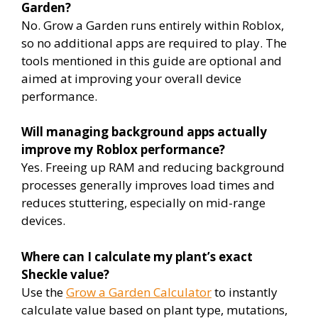
Garden?
No. Grow a Garden runs entirely within Roblox,
so no additional apps are required to play. The
tools mentioned in this guide are optional and
aimed at improving your overall device
performance.
Will managing background apps actually
improve my Roblox performance?
Yes. Freeing up RAM and reducing background
processes generally improves load times and
reduces stuttering, especially on mid-range
devices.
Where can I calculate my plant’s exact
Sheckle value?
Use the
Grow a Garden Calculator
to instantly
calculate value based on plant type, mutations,