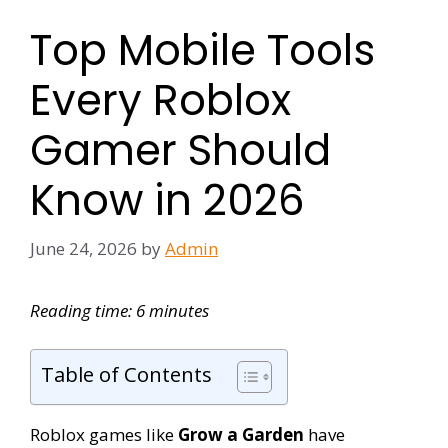
Top Mobile Tools
Every Roblox
Gamer Should
Know in 2026
June 24, 2026
by
Admin
Reading time: 6 minutes
Table of Contents
Roblox games like
Grow a Garden
have