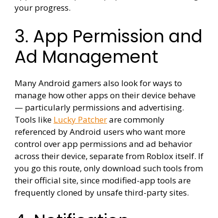
your progress.
3. App Permission and
Ad Management
Many Android gamers also look for ways to
manage how other apps on their device behave
— particularly permissions and advertising.
Tools like
Lucky Patcher
are commonly
referenced by Android users who want more
control over app permissions and ad behavior
across their device, separate from Roblox itself. If
you go this route, only download such tools from
their official site, since modified-app tools are
frequently cloned by unsafe third-party sites.