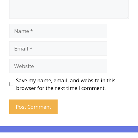
Save my name, email, and website in this
browser for the next time I comment.