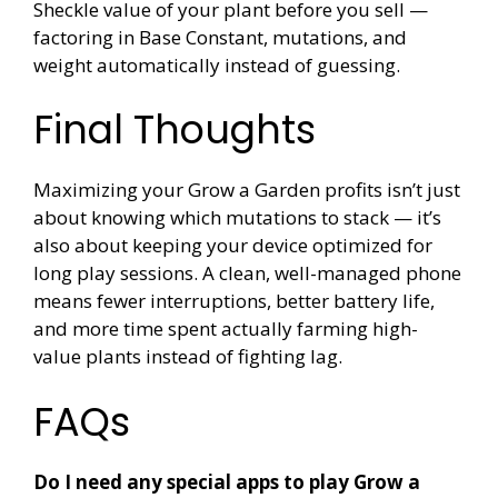
Sheckle value of your plant before you sell —
factoring in Base Constant, mutations, and
weight automatically instead of guessing.
Final Thoughts
Maximizing your Grow a Garden profits isn’t just
about knowing which mutations to stack — it’s
also about keeping your device optimized for
long play sessions. A clean, well-managed phone
means fewer interruptions, better battery life,
and more time spent actually farming high-
value plants instead of fighting lag.
FAQs
Do I need any special apps to play Grow a