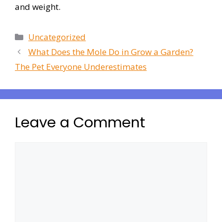
and weight.
Uncategorized
What Does the Mole Do in Grow a Garden?
The Pet Everyone Underestimates
Leave a Comment