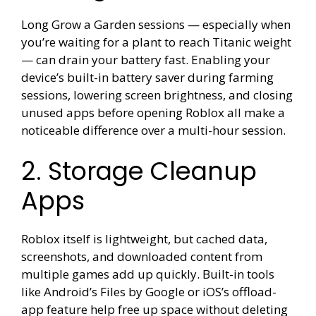
Long Grow a Garden sessions — especially when
you’re waiting for a plant to reach Titanic weight
— can drain your battery fast. Enabling your
device’s built-in battery saver during farming
sessions, lowering screen brightness, and closing
unused apps before opening Roblox all make a
noticeable difference over a multi-hour session.
2. Storage Cleanup
Apps
Roblox itself is lightweight, but cached data,
screenshots, and downloaded content from
multiple games add up quickly. Built-in tools
like Android’s Files by Google or iOS’s offload-
app feature help free up space without deleting