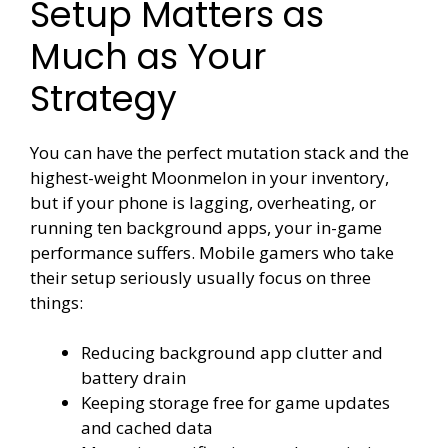
Setup Matters as
Much as Your
Strategy
You can have the perfect mutation stack and the
highest-weight Moonmelon in your inventory,
but if your phone is lagging, overheating, or
running ten background apps, your in-game
performance suffers. Mobile gamers who take
their setup seriously usually focus on three
things:
Reducing background app clutter and
battery drain
Keeping storage free for game updates
and cached data