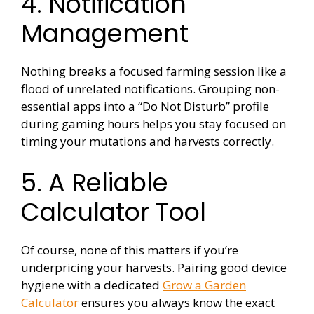
4. Notification
Management
Nothing breaks a focused farming session like a
flood of unrelated notifications. Grouping non-
essential apps into a “Do Not Disturb” profile
during gaming hours helps you stay focused on
timing your mutations and harvests correctly.
5. A Reliable
Calculator Tool
Of course, none of this matters if you’re
underpricing your harvests. Pairing good device
hygiene with a dedicated
Grow a Garden
Calculator
ensures you always know the exact