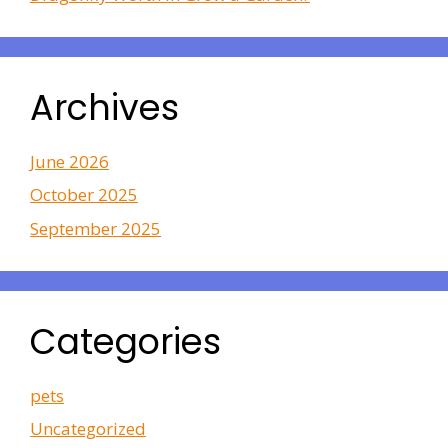
Archives
June 2026
October 2025
September 2025
Categories
pets
Uncategorized