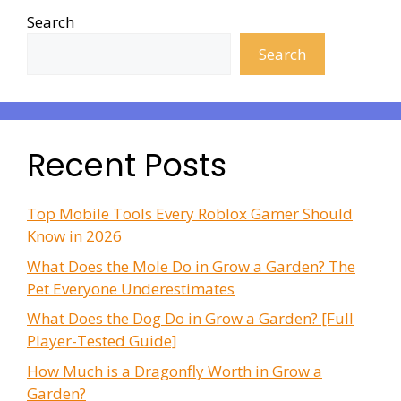
Search
Search
Recent Posts
Top Mobile Tools Every Roblox Gamer Should
Know in 2026
What Does the Mole Do in Grow a Garden? The
Pet Everyone Underestimates
What Does the Dog Do in Grow a Garden? [Full
Player-Tested Guide]
How Much is a Dragonfly Worth in Grow a
Garden?