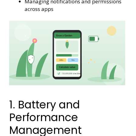
Managing notifications and permissions
across apps
1. Battery and
Performance
Management