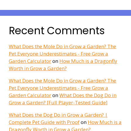
Recent Comments
What Does the Mole Do in Grow a Garden? The
Pet Everyone Underestimates - Free Grow a
Garden Calculator
on
How Much is a Dragonfly
Worth in Grow a Garden?
What Does the Mole Do in Grow a Garden? The
Pet Everyone Underestimates - Free Grow a
Garden Calculator
on
What Does the Dog Do in
Grow a Garden? [Full Player-Tested Guide]
What Does the Dog Do in Grow a Garden? |
Complete Pet Guide with Proof
on
How Much is a
Dragonfly Worth in Grow a Garden?