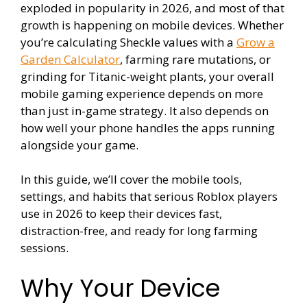
exploded in popularity in 2026, and most of that
growth is happening on mobile devices. Whether
you’re calculating Sheckle values with a
Grow a
Garden Calculator
, farming rare mutations, or
grinding for Titanic-weight plants, your overall
mobile gaming experience depends on more
than just in-game strategy. It also depends on
how well your phone handles the apps running
alongside your game.
In this guide, we’ll cover the mobile tools,
settings, and habits that serious Roblox players
use in 2026 to keep their devices fast,
distraction-free, and ready for long farming
sessions.
Why Your Device